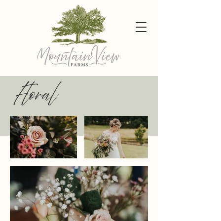
Floral