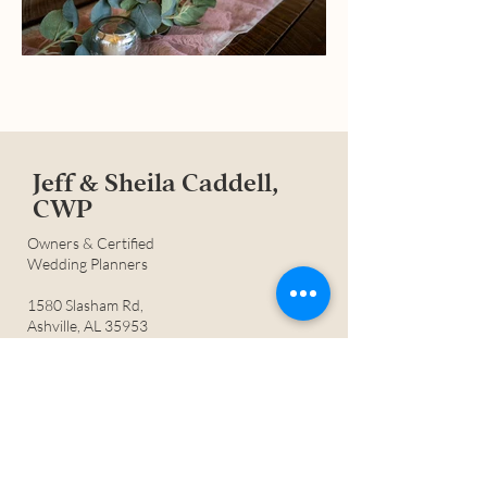
Jeff & Sheila Caddell,
CWP
Owners &
Certified
Wedding Planners
1580 Slasham Rd,
Ashville, AL 35953
205.594.5857
©2
023
Mountain View Farms of
Ashville LLC
Jeff & Sheila are a husband & wife